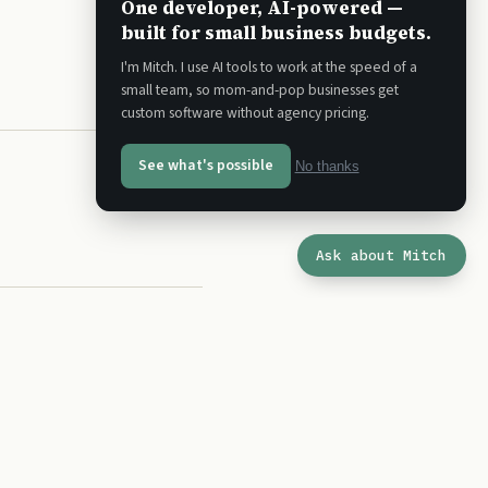
One developer, AI-powered —
built for small business budgets.
I'm Mitch. I use AI tools to work at the speed of a
small team, so mom-and-pop businesses get
custom software without agency pricing.
See what's possible
No thanks
Ask about Mitch