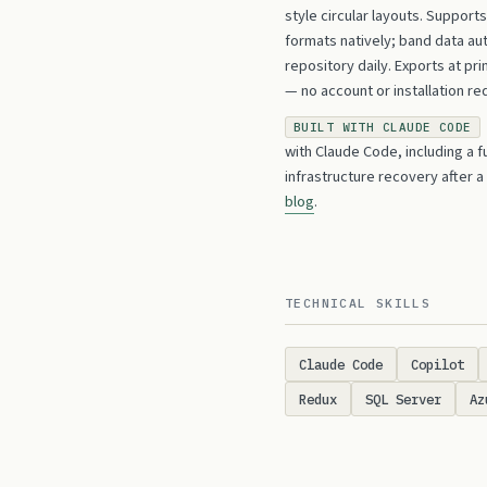
style circular layouts. Suppor
formats natively; band data au
repository daily. Exports at pr
— no account or installation re
BUILT WITH CLAUDE CODE
with Claude Code, including a f
infrastructure recovery after a
blog
.
TECHNICAL SKILLS
Claude Code
Copilot
Redux
SQL Server
Az