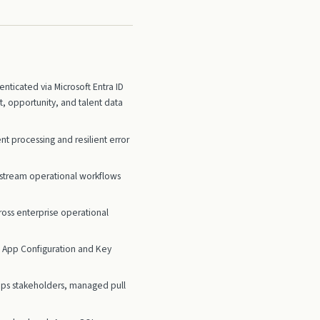
ticated via Microsoft Entra ID
 opportunity, and talent data
 processing and resilient error
nstream operational workflows
ross enterprise operational
re App Configuration and Key
Ops stakeholders, managed pull