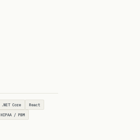
.NET Core
React
HIPAA / PBM