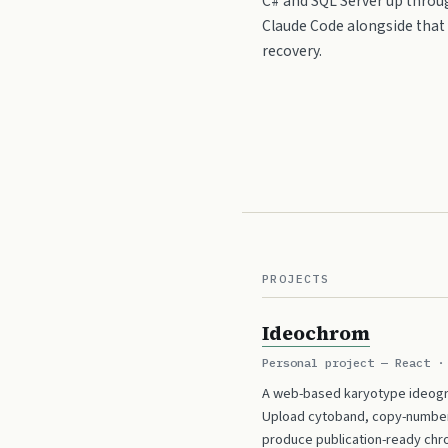
C# and SQL Server up throug
Claude Code alongside that s
recovery.
PROJECTS
Ideochrom
Personal project — React ·
A web-based karyotype ideogr
Upload cytoband, copy-number, 
produce publication-ready chr