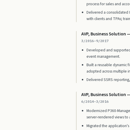
process for sales and acco
Delivered a consolidated
with clients and TPAs; tra
AVP, Business Solution —
3/2016–9/2017
Developed and supported O
event management.
Built a reusable dynamic f
adopted across multiple in
Delivered SSRS reportin
AVP, Business Solution 
6/2014–3/2016
Modernized P360-Manager, 
server-rendered views to 
Migrated the application's