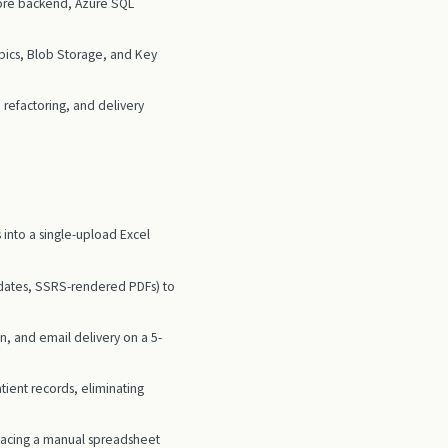
Core backend, Azure SQL
ics, Blob Storage, and Key
refactoring, and delivery
 into a single-upload Excel
updates, SSRS-rendered PDFs) to
, and email delivery on a 5-
ient records, eliminating
placing a manual spreadsheet