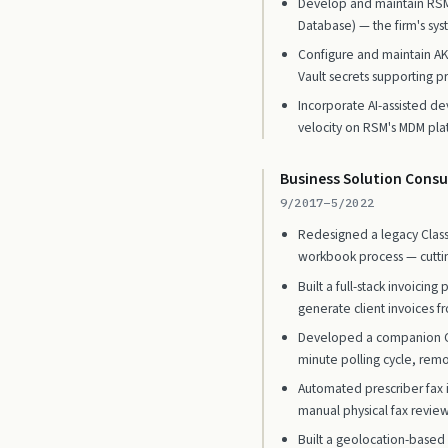
Develop and maintain RSM
Database) — the firm's syst
Configure and maintain A
Vault secrets supporting p
Incorporate AI-assisted de
velocity on RSM's MDM pla
Business Solution Consu
9/2017–5/2022
Redesigned a legacy Classi
workbook process — cuttin
Built a full-stack invoici
generate client invoices f
Developed a companion C#/
minute polling cycle, rem
Automated prescriber fax i
manual physical fax review
Built a geolocation-based