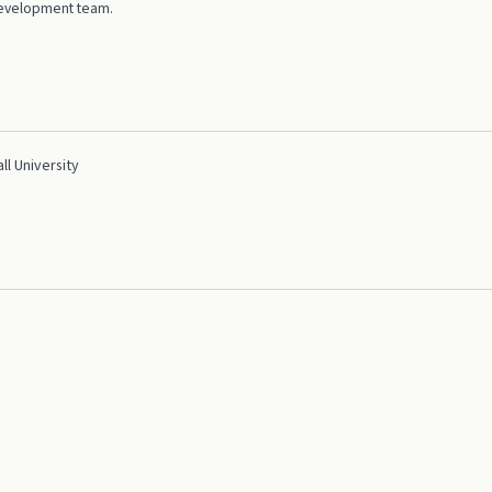
 development team.
l University
tion Developer (MCAD)
dIn
GitHub
Blog