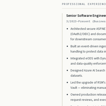
PROFESSIONAL EXPERIENC
Senior Software Enginee
3/2023–Present (Busines
Architected secure ASP.NET
(OAuth2/OIDC) and documen
for downstream consumer
Built an event-driven ing
handling to protect data in
Integrated eODS with Dyna
and data-quality enforcem
Designed Azure AI Search i
datasets.
Led the upgrade of RSM's i
Vault — eliminating manua
Owned production release
request reviews, and exec