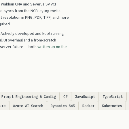
ts Wakhan CNA and Severus SV VCF
to-syncs from the NCBI cytogenetic
int resolution in PNG, PDF, TIFF, and more
quired.
Actively developed and kept running
ull UI overhaul and a from-scratch
 server failure — both
written up on the
Prompt Engineering & Config
C#
JavaScript
TypeScript
ure
Azure AI Search
Dynamics 365
Docker
Kubernetes