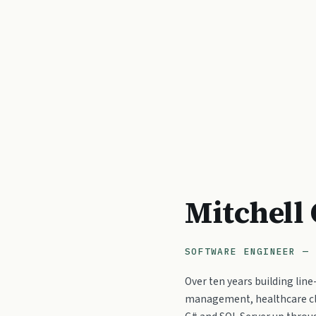
Mitchell
SOFTWARE ENGINEER — 
Over ten years building lin
management, healthcare cl