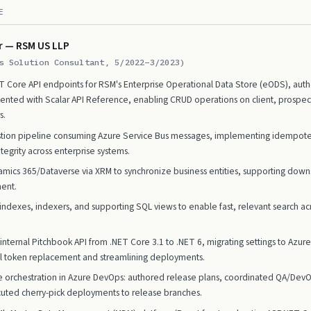
E
r — RSM US LLP
s Solution Consultant, 5/2022–3/2023)
 Core API endpoints for RSM's Enterprise Operational Data Store (eODS), authen
ted with Scalar API Reference, enabling CRUD operations on client, prospect,
s.
estion pipeline consuming Azure Service Bus messages, implementing idempotent
tegrity across enterprise systems.
mics 365/Dataverse via XRM to synchronize business entities, supporting dow
ent.
ndexes, indexers, and supporting SQL views to enable fast, relevant search ac
nternal Pitchbook API from .NET Core 3.1 to .NET 6, migrating settings to Azu
l token replacement and streamlining deployments.
 orchestration in Azure DevOps: authored release plans, coordinated QA/Dev
uted cherry-pick deployments to release branches.