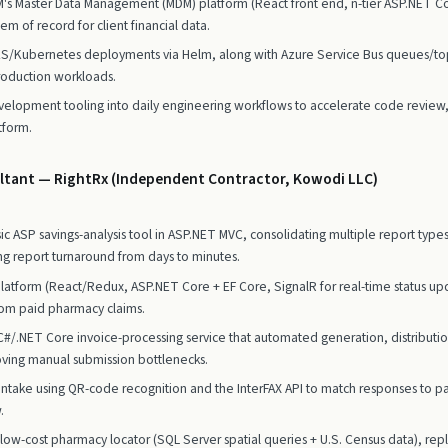
's Master Data Management (MDM) platform (React front end, n-tier ASP.NET 
em of record for client financial data.
KS/Kubernetes deployments via Helm, along with Azure Service Bus queues/top
roduction workloads.
velopment tooling into daily engineering workflows to accelerate code review, 
tform.
ltant — RightRx (Independent Contractor, Kowodi LLC)
c ASP savings-analysis tool in ASP.NET MVC, consolidating multiple report types
g report turnaround from days to minutes.
ng platform (React/Redux, ASP.NET Core + EF Core, SignalR for real-time status 
rom paid pharmacy claims.
.NET Core invoice-processing service that automated generation, distribution
oving manual submission bottlenecks.
ntake using QR-code recognition and the InterFAX API to match responses to pat
.
 low-cost pharmacy locator (SQL Server spatial queries + U.S. Census data), re