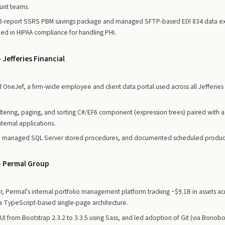
unt teams.
 8-report SSRS PBM savings package and managed SFTP-based EDI 834 data exc
ined in HIPAA compliance for handling PHI.
 Jefferies Financial
neJef, a firm-wide employee and client data portal used across all Jefferies d
iltering, paging, and sorting C#/EF6 component (expression trees) paired with 
ternal applications.
g, managed SQL Server stored procedures, and documented scheduled produc
— Permal Group
Permal's internal portfolio management platform tracking ~$9.1B in assets acr
a TypeScript-based single-page architecture.
 UI from Bootstrap 2.3.2 to 3.3.5 using Sass, and led adoption of Git (via Bonob