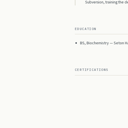
Subversion, training the
EDUCATION
BS, Biochemistry — Seton Hal
CERTIFICATIONS
Microsoft Certified Applica
CONTACT
me@mitch-cohen.com
Linke