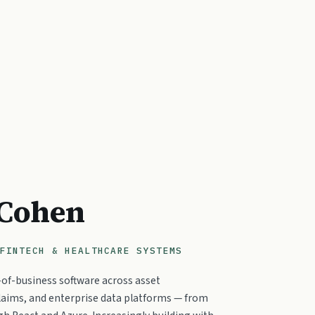
 Cohen
FINTECH & HEALTHCARE SYSTEMS
e-of-business software across asset
aims, and enterprise data platforms — from