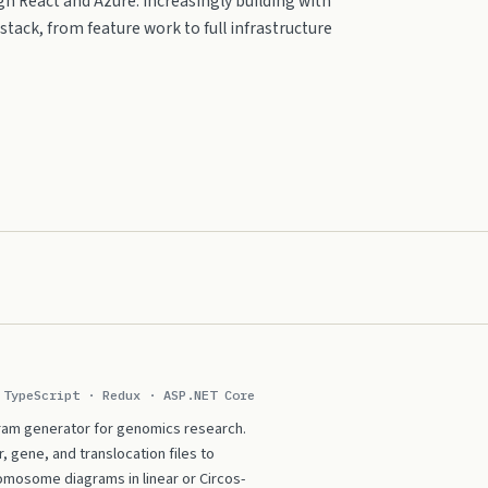
h React and Azure. Increasingly building with
tack, from feature work to full infrastructure
 TypeScript · Redux · ASP.NET Core
am generator for genomics research.
gene, and translocation files to
omosome diagrams in linear or Circos-