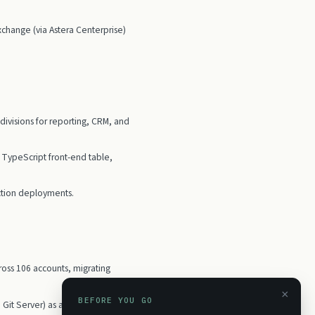
hange (via Astera Centerprise)
ivisions for reporting, CRM, and
a TypeScript front-end table,
tion deployments.
oss 106 accounts, migrating
×
BEFORE YOU GO
o Git Server) as a replacement for